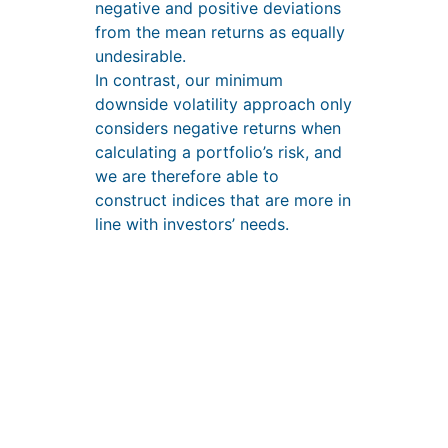
negative and positive deviations
from the mean returns as equally
undesirable.
In contrast, our minimum
downside volatility approach only
considers negative returns when
calculating a portfolio’s risk, and
we are therefore able to
construct indices that are more in
line with investors’ needs.