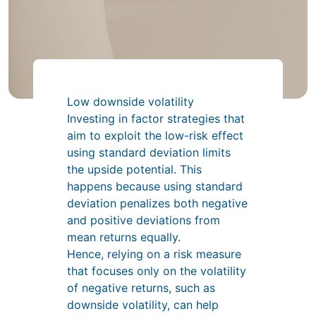
Low downside volatility
Investing in factor strategies that
aim to exploit the low-risk effect
using standard deviation limits
the upside potential. This
happens because using standard
deviation penalizes both negative
and positive deviations from
mean returns equally.
Hence, relying on a risk measure
that focuses only on the volatility
of negative returns, such as
downside volatility, can help