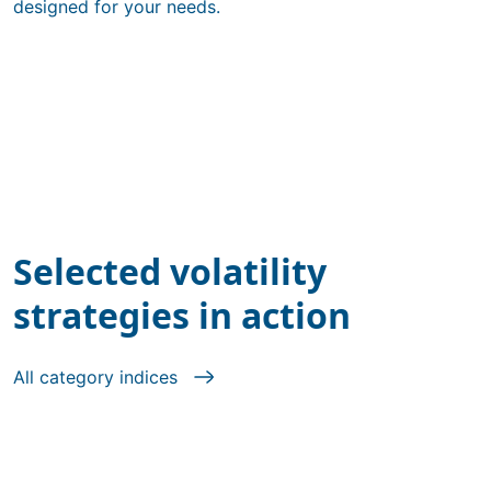
designed for your needs.
Selected volatility
strategies in action
All category indices