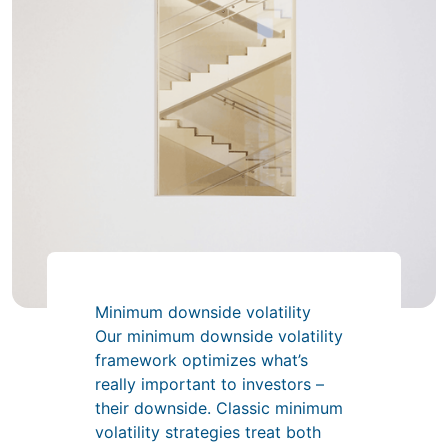
Minimum downside volatility
Our minimum downside volatility
framework optimizes what’s
really important to investors –
their downside. Classic minimum
volatility strategies treat both