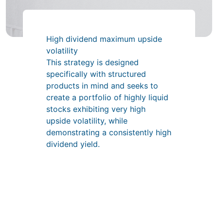
High dividend maximum upside
volatility
This strategy is designed
specifically with structured
products in mind and seeks to
create a portfolio of highly liquid
stocks exhibiting very high
upside volatility, while
demonstrating a consistently high
dividend yield.