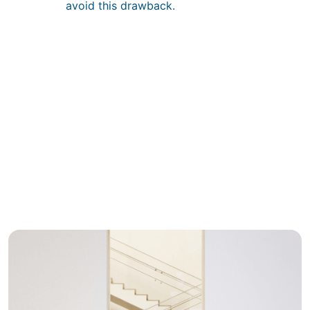
avoid this drawback.