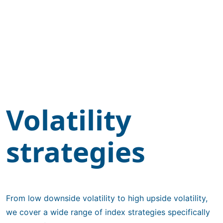
Volatility
strategies
From low downside volatility to high upside volatility,
we cover a wide range of index strategies specifically