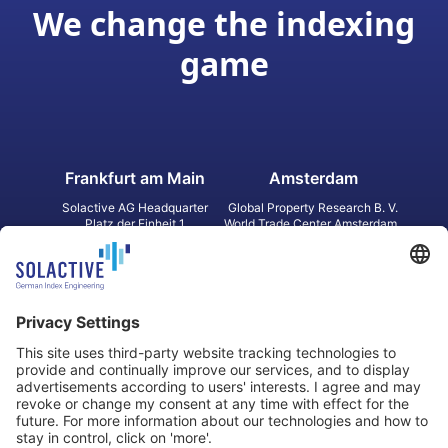
We change the indexing
game
Frankfurt am Main
Amsterdam
Solactive AG Headquarter
Global Property Research B. V.
Platz der Einheit 1
World Trade Center Amsterdam
60327 Frankfurt am Main
Strawinskylaan 1327, Tower 8,
Germany
Level 13
1077 XW Amsterdam
Netherlands
Toronto
Hong Kong
Solactive Americas Inc.
Solactive APAC Limited
2 Bloor Street East, Suite 3502
31 Queen‘s Road Central
ON M4W 1A8 Toronto
8/F, Unit 801, LHT Tower
Canada
Central, Hong Kong