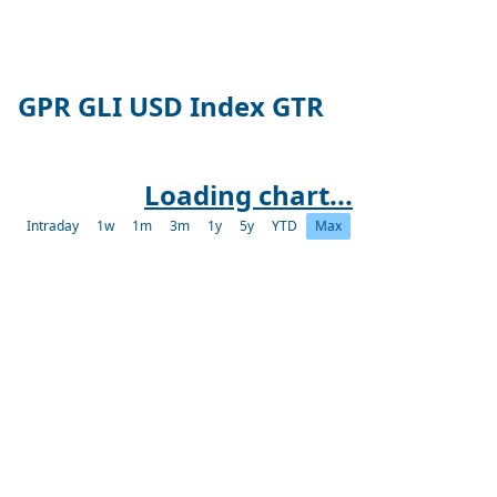
GPR GLI USD Index GTR
Loading chart...
Intraday
1w
1m
3m
1y
5y
YTD
Max