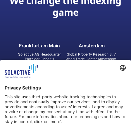
We change the indexing
game
Frankfurt am Main
Amsterdam
Solactive AG Headquarter
Global Property Research B. V.
Platz der Einheit 1
World Trade Center Amsterdam
60327 Frankfurt am Main
Strawinskylaan 1327, Tower 8,
Germany
Level 13
1077 XW Amsterdam
Netherlands
Toronto
Hong Kong
Solactive Americas Inc.
Solactive APAC Limited
2 Bloor Street East, Suite 3502
31 Queen‘s Road Central
ON M4W 1A8 Toronto
8/F, Unit 801, LHT Tower
Canada
Central, Hong Kong