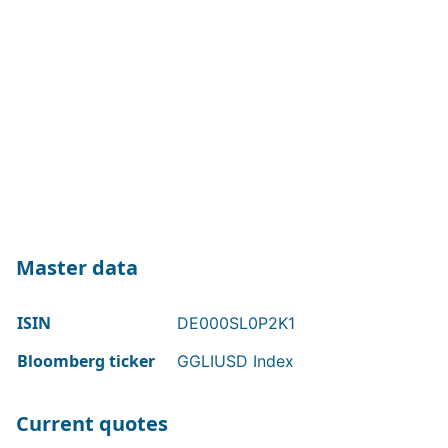
Master data
ISIN
DE000SL0P2K1
Bloomberg ticker
GGLIUSD Index
Current quotes