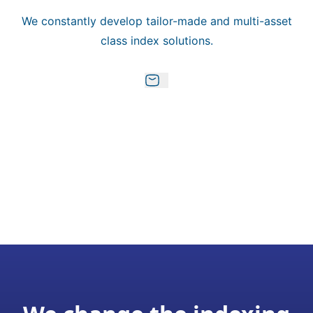
We constantly develop tailor-made and multi-asset
class index solutions.