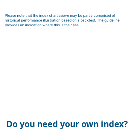
Please note that the index chart above may be partly comprised of
historical performance illustration based on a backtest. The guideline
provides an indication where this is the case.
Do you need your own index?