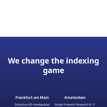
We change the indexing
game
Frankfurt am Main
Amsterdam
Solactive AG Headquarter
Global Property Research B. V.