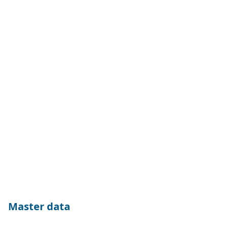
Master data