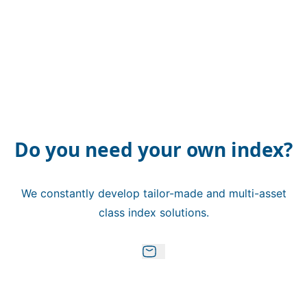
Do you need your own index?
We constantly develop tailor-made and multi-asset
class index solutions.