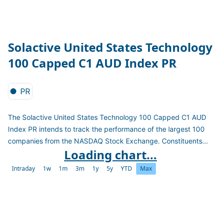
Solactive United States Technology
100 Capped C1 AUD Index PR
PR
The Solactive United States Technology 100 Capped C1 AUD
Index PR intends to track the performance of the largest 100
companies from the NASDAQ Stock Exchange. Constituents
Loading chart...
are selected based on full security market capitalization and
weighted by free-float market capitalization subject to the
Intraday
1w
1m
3m
1y
5y
YTD
Max
weight constraints: "4.5/14/38.5". The index is a price return
index in AUD and reconstituted quarterly.