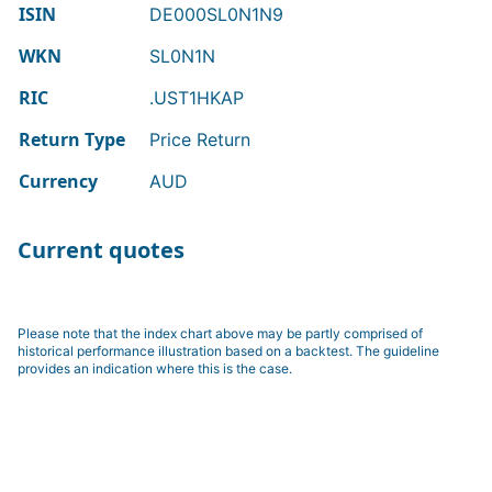
ISIN
DE000SL0N1N9
WKN
SL0N1N
RIC
.UST1HKAP
Return Type
Price Return
Currency
AUD
Current quotes
Please note that the index chart above may be partly comprised of
historical performance illustration based on a backtest. The guideline
provides an indication where this is the case.