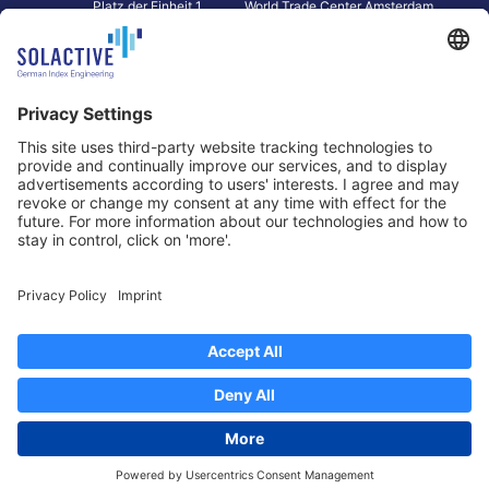
Platz der Einheit 1
World Trade Center Amsterdam
60327 Frankfurt am Main
Strawinskylaan 1327, Tower 8,
Germany
Level 13
1077 XW Amsterdam
Netherlands
Toronto
Hong Kong
Solactive Americas Inc.
Solactive APAC Limited
2 Bloor Street East, Suite 3502
31 Queen‘s Road Central
ON M4W 1A8 Toronto
8/F, Unit 801, LHT Tower
Canada
Central, Hong Kong
Data Protection
Legal Notice
Information
Disclaimer
Regulatory Documents
Contact
Privacy Settings
©
2026
Solactive AG