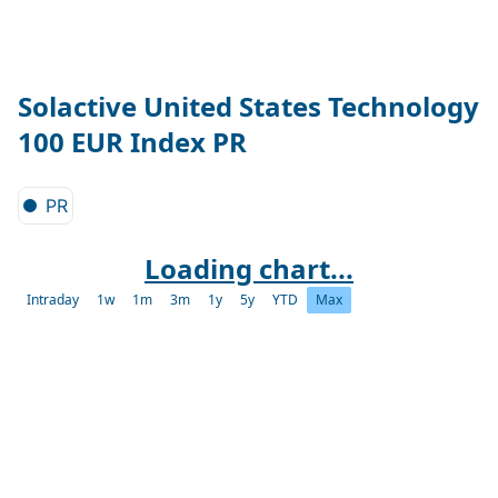
Solactive United States Technology
100 EUR Index PR
PR
Loading chart...
Intraday
1w
1m
3m
1y
5y
YTD
Max