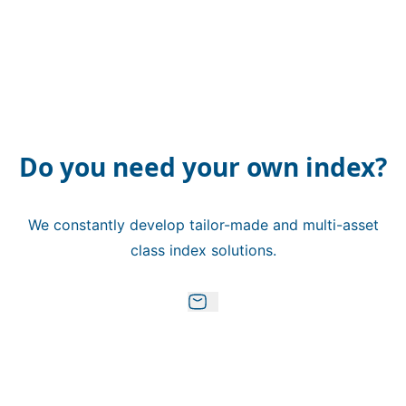
Do you need your own index?
We constantly develop tailor-made and multi-asset
class index solutions.