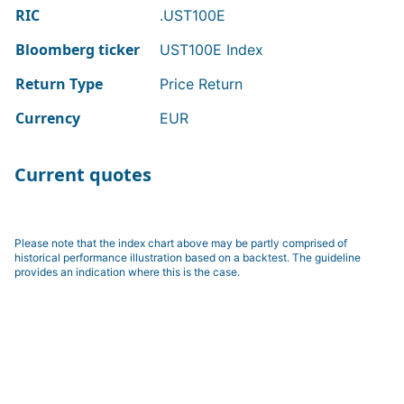
RIC
.UST100E
Bloomberg ticker
UST100E Index
Return Type
Price Return
Currency
EUR
Current quotes
Please note that the index chart above may be partly comprised of
historical performance illustration based on a backtest. The guideline
provides an indication where this is the case.