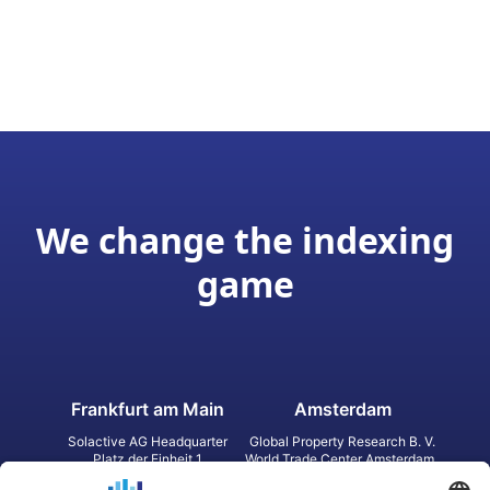
We change the indexing
game
Frankfurt am Main
Amsterdam
Solactive AG Headquarter
Global Property Research B. V.
Platz der Einheit 1
World Trade Center Amsterdam
60327 Frankfurt am Main
Strawinskylaan 1327, Tower 8,