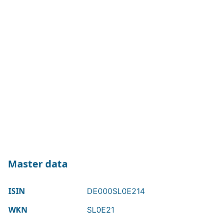
Master data
ISIN
DE000SL0E214
WKN
SL0E21