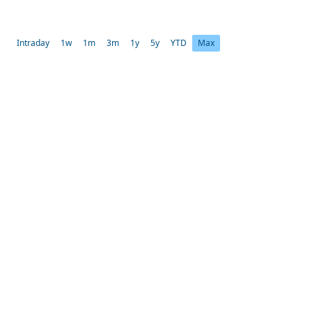
Intraday
1w
1m
3m
1y
5y
YTD
Max