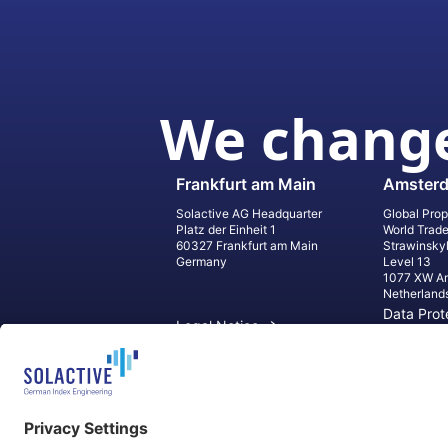
We change
Frankfurt am Main
Amster
Solactive AG Headquarter
Global Prop
Platz der Einheit 1
World Trad
60327 Frankfurt am Main
Strawinsky
Germany
Level 13
1077 XW A
Netherland
Data Prot
Legal Notice
Informati
Contact