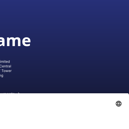
game
imited
Central
T Tower
ng
cuments
ive AG