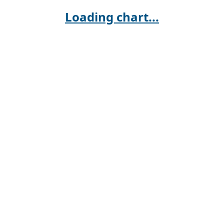
Loading chart...