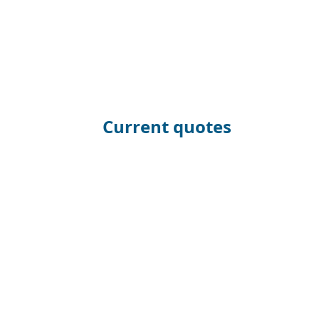
Current quotes