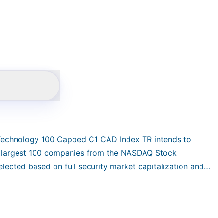
 Technology 100 Capped C1 CAD Index TR intends to
e largest 100 companies from the NASDAQ Stock
lected based on full security market capitalization and
 capitalization subject to the weight constraints:
total return index in CAD and reconstituted quarterly.