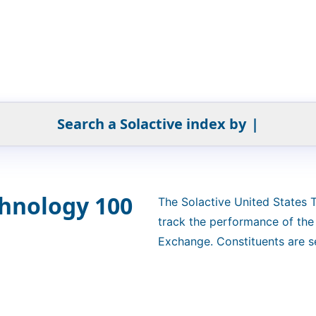
Search a Solactive index by
|
chnology 100
The Solactive United States
track the performance of th
Exchange. Constituents are se
weighted by free-float market
"4.5/14/38.5". The index is a 