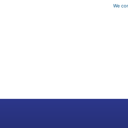
We con