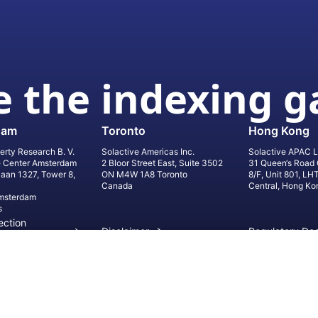
 the indexing 
dam
Toronto
Hong Kong
erty Research B. V.
Solactive Americas Inc.
Solactive APAC L
e Center Amsterdam
2 Bloor Street East, Suite 3502
31 Queen‘s Road 
laan 1327, Tower 8,
ON M4W 1A8 Toronto
8/F, Unit 801, LH
Canada
Central, Hong Ko
msterdam
s
ection
Disclaimer
Regulatory Do
on
Privacy Settings
©
2026
Solact