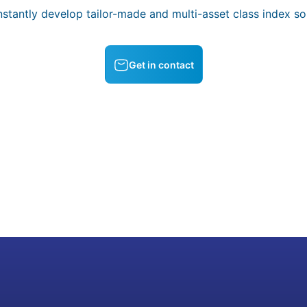
stantly develop tailor-made and multi-asset class index sol
Get in contact