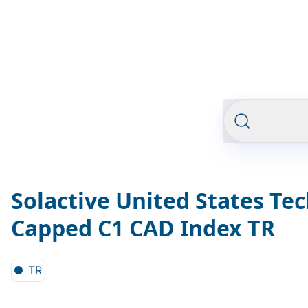
Solactive United States Te
Capped C1 CAD Index TR
TR