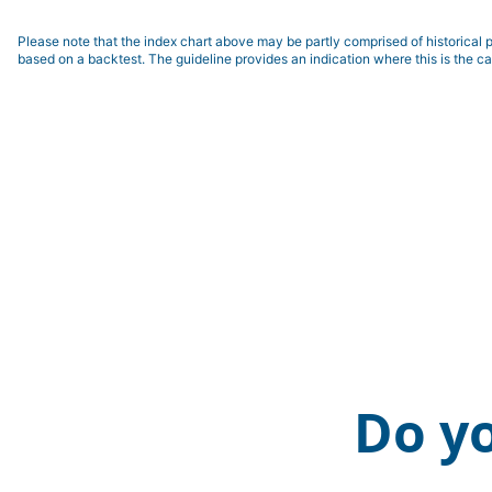
Please note that the index chart above may be partly comprised of historical p
based on a backtest. The guideline provides an indication where this is the ca
Do y