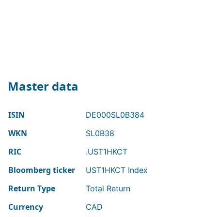
Master data
ISIN
DE000SL0B384
WKN
SL0B38
RIC
.UST1HKCT
Bloomberg ticker
UST1HKCT Index
Return Type
Total Return
Currency
CAD