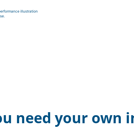
erformance illustration
se.
ou need your own i