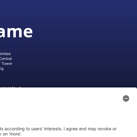
game
imited
Central
T Tower
ng
cuments
ive AG