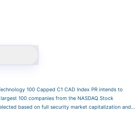
 Technology 100 Capped C1 CAD Index PR intends to
e largest 100 companies from the NASDAQ Stock
lected based on full security market capitalization and
 capitalization subject to the weight constraints:
price return index in CAD and reconstituted quarterly.