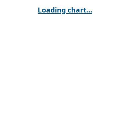
Loading chart...