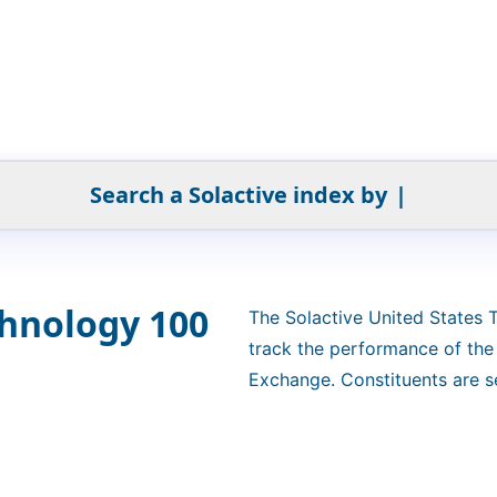
Search a Solactive index by
|
chnology 100
The Solactive United States
track the performance of th
Exchange. Constituents are se
weighted by free-float market
"4.5/14/38.5". The index is a 