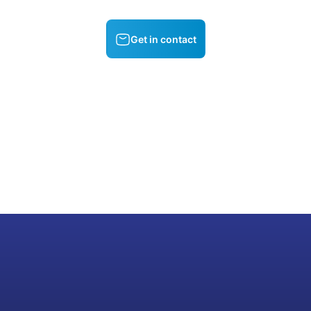
Get in contact