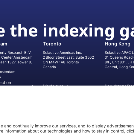
 the indexing 
dam
Toronto
Hong Kong
erty Research B. V.
Solactive Americas Inc.
Solactive APAC L
e Center Amsterdam
2 Bloor Street East, Suite 3502
31 Queen‘s Road 
laan 1327, Tower 8,
ON M4W 1A8 Toronto
8/F, Unit 801, LH
Canada
Central, Hong Ko
msterdam
s
ection
Disclaimer
Regulatory Do
on
Privacy Settings
©
2026
Solact