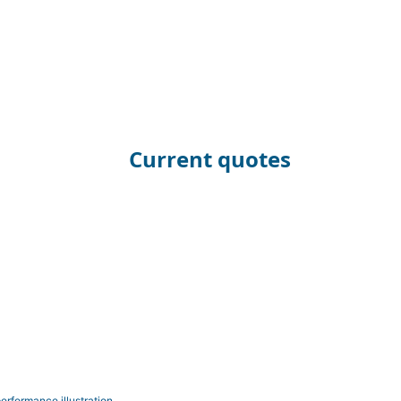
Current quotes
erformance illustration