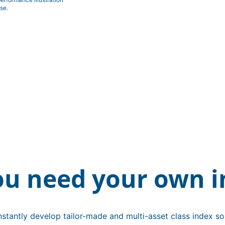
se.
ou need your own i
stantly develop tailor-made and multi-asset class index sol