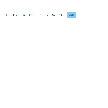
Intraday
1w
1m
3m
1y
5y
YTD
Max