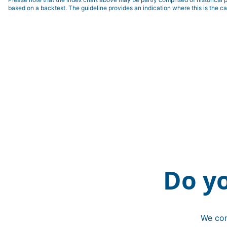
based on a backtest. The guideline provides an indication where this is the ca
Do y
We con