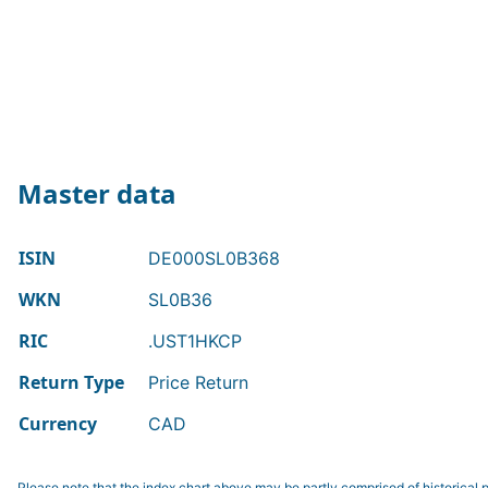
Master data
ISIN
DE000SL0B368
WKN
SL0B36
RIC
.UST1HKCP
Return Type
Price Return
Currency
CAD
Please note that the index chart above may be partly comprised of historical p