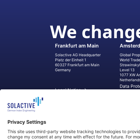
We change
Frankfurt am Main
Amster
Solactive AG Headquarter
Global Prop
Platz der Einheit 1
World Trad
60327 Frankfurt am Main
Strawinsky
Germany
Level 13
1077 XW A
Netherland
Data Prot
Legal Notice
Informati
Contact