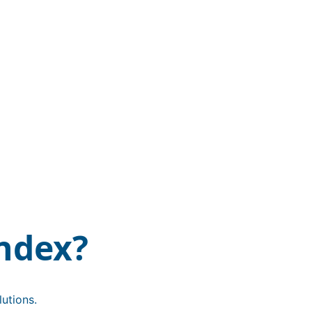
ndex?
utions.