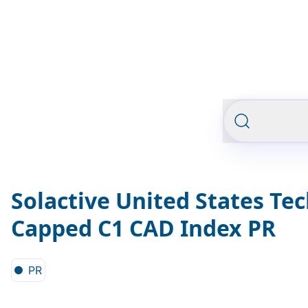
Solactive United States Te
Capped C1 CAD Index PR
PR